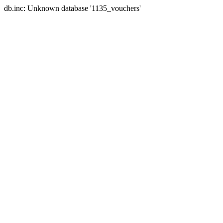
db.inc: Unknown database '1135_vouchers'