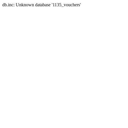
db.inc: Unknown database '1135_vouchers'